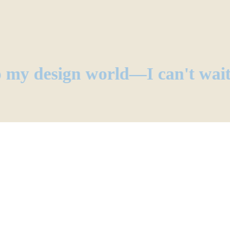
 my design world—I can't wai